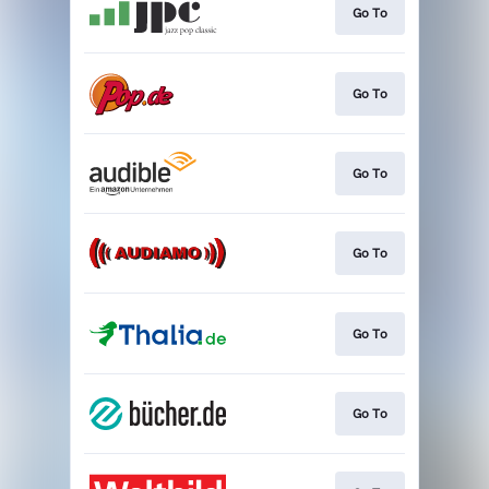
Go To
Go To
Go To
Go To
Go To
Go To