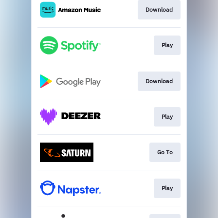
Download
Play
Download
Play
Go To
Play