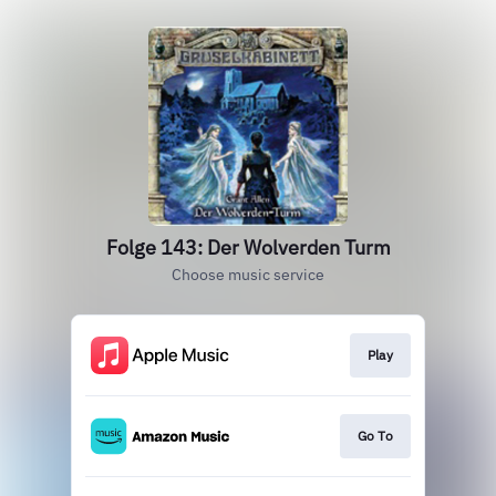
Folge 143: Der Wolverden Turm
Choose music service
Play
Go To