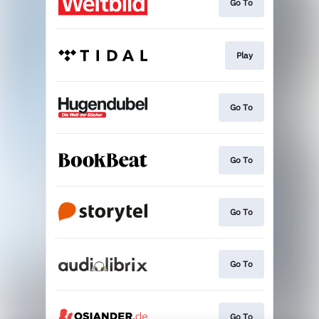
Go To
Play
Go To
Go To
Go To
Go To
Go To