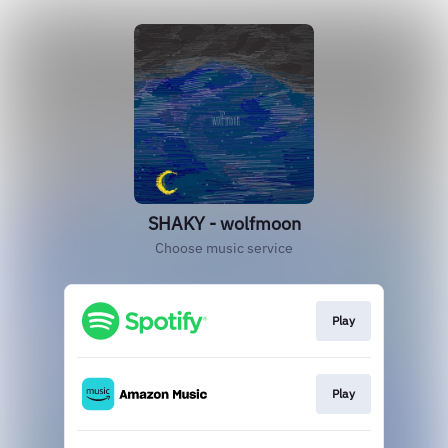
SHAKY - wolfmoon
Choose music service
Play
Play