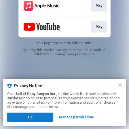
Play
Play
This page may contain affiliate links.
By using this service, you agree to the use of cookies.
Click here
to manage your permissions.
Privacy Notice
On behalf of
Pony Canyon Inc.
, Linkfire would like to use cookies and
similar technologies to personalize your experiences on our sites and to
advertise on other sites. For more information and additional choices
click manage permissions below.
OK
Manage permissions