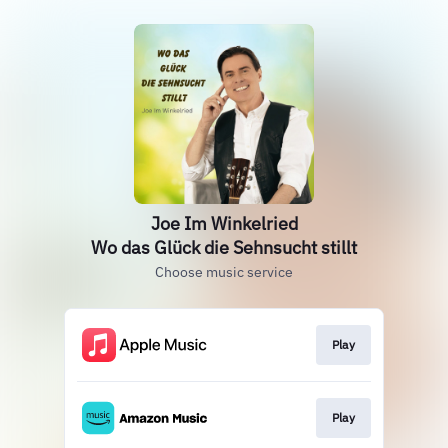
Joe Im Winkelried
Wo das Glück die Sehnsucht stillt
Choose music service
Play
Play