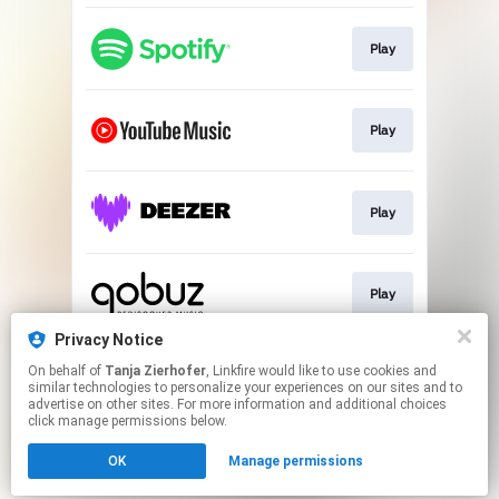
Play
Play
Play
Play
Privacy Notice
On behalf of
Tanja Zierhofer
, Linkfire would like to use cookies and
Play
similar technologies to personalize your experiences on our sites and to
advertise on other sites. For more information and additional choices
click manage permissions below.
This page may contain affiliate links.
OK
Manage permissions
By using this service, you agree to the use of cookies.
Click here
to manage your permissions.