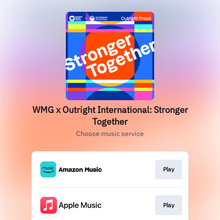
WMG x Outright International: Stronger
Together
Choose music service
Play
Play