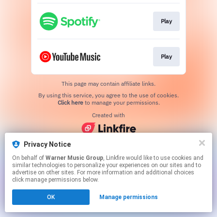
Play
Play
This page may contain affiliate links.
By using this service, you agree to the use of cookies.
Click here
to manage your permissions.
Created with
Privacy Notice
On behalf of
Warner Music Group
, Linkfire would like to use cookies and
similar technologies to personalize your experiences on our sites and to
advertise on other sites. For more information and additional choices
click manage permissions below.
OK
Manage permissions