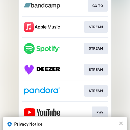
GO TO
STREAM
STREAM
STREAM
STREAM
Play
Privacy Notice