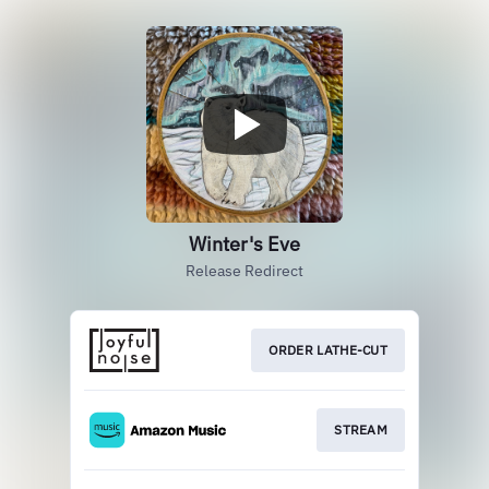
Winter's Eve
Release Redirect
ORDER LATHE-CUT
STREAM