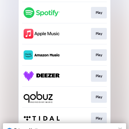
Play
Play
Play
Play
Play
Play