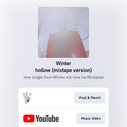
Winter
hollow (mixtape version)
new single from Winter out now via Winspear
Vinyl & Merch
Music Video