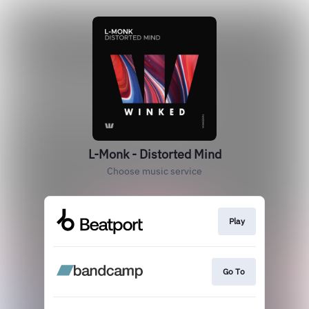
L-Monk - Distorted Mind
Choose music service
Play
Go To