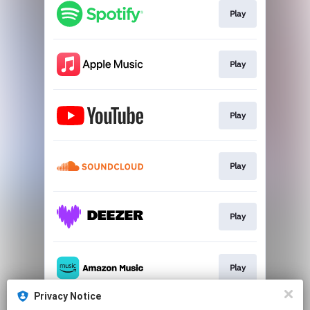
Play
Play
Play
Play
Play
Play
Privacy Notice