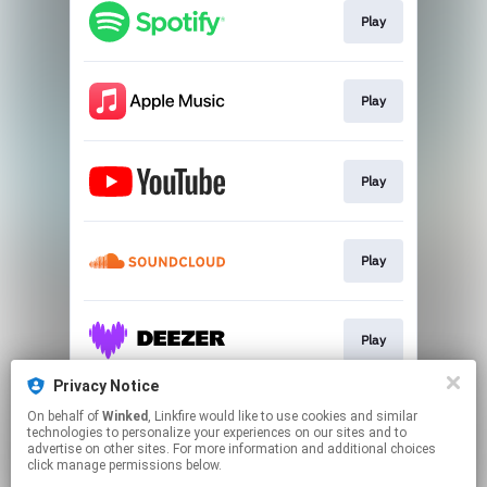
Play
Play
Play
Play
Play
Privacy Notice
On behalf of
Winked
, Linkfire would like to use cookies and similar
Play
technologies to personalize your experiences on our sites and to
advertise on other sites. For more information and additional choices
click manage permissions below.
This page may contain affiliate links.