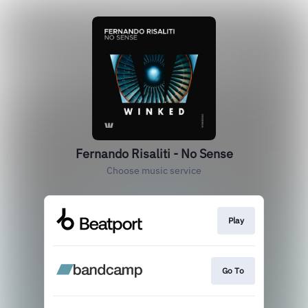
Fernando Risaliti - No Sense
Choose music service
Play
Go To