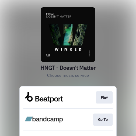
HNGT - Doesn't Matter
Choose music service
Play
Go To