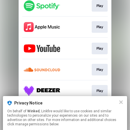
Play
Play
Play
Play
Play
Privacy Notice
On behalf of
Winked
, Linkfire would like to use cookies and similar
Play
technologies to personalize your experiences on our sites and to
advertise on other sites. For more information and additional choices
click manage permissions below.
This page may contain affiliate links.