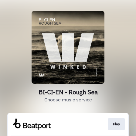
BI-CI-EN - Rough Sea
Choose music service
Play