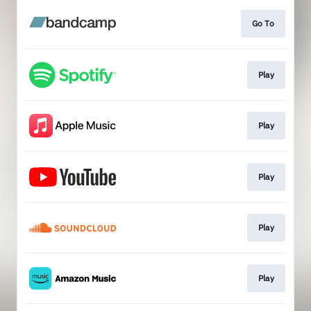
Go To
Play
Play
Play
Play
Play