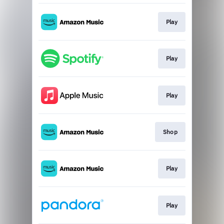
Play
Play
Play
Shop
Play
Play