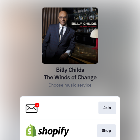
Billy Childs
The Winds of Change
Choose music service
Join
Shop