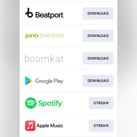
DOWNLOAD
DOWNLOAD
DOWNLOAD
DOWNLOAD
STREAM
STREAM