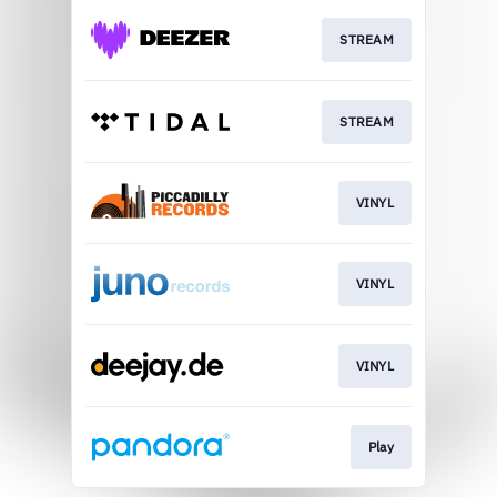
STREAM
STREAM
VINYL
VINYL
VINYL
Play