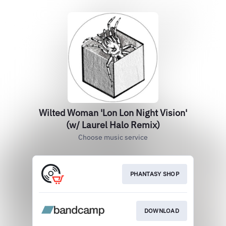
Wilted Woman 'Lon Lon Night Vision'
(w/ Laurel Halo Remix)
Choose music service
PHANTASY SHOP
DOWNLOAD