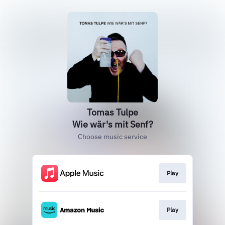
Tomas Tulpe
Wie wär's mit Senf?
Choose music service
Play
Play