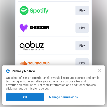
Play
Play
Play
Play
Privacy Notice
This page may contain affiliate links.
On behalf of
Zett Records
, Linkfire would like to use cookies and similar
technologies to personalize your experiences on our sites and to
By using this service, you agree to the use of cookies.
advertise on other sites. For more information and additional choices
Click here
to manage your permissions.
click manage permissions below.
OK
Manage permissions