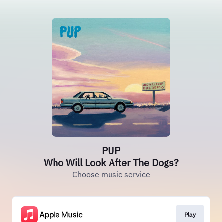
PUP
Who Will Look After The Dogs?
Choose music service
Play