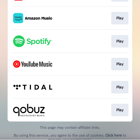
Play
Play
Play
Play
Play
This page may contain affiliate links.
By using this service, you agree to the use of cookies.
Click here
to
manage your permissions.