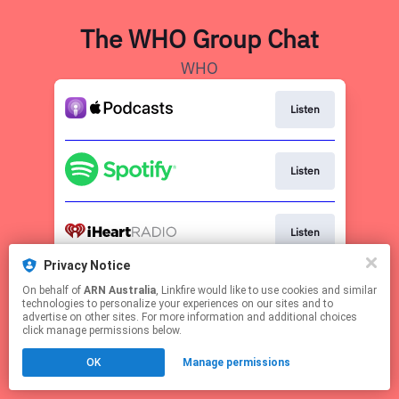
The WHO Group Chat
WHO
Listen
Listen
Listen
Privacy Notice
Visit WHO.com.au
On behalf of
ARN Australia
, Linkfire would like to use cookies and similar
technologies to personalize your experiences on our sites and to
advertise on other sites. For more information and additional choices
This page may contain affiliate links.
click manage permissions below.
By using this service, you agree to the use of cookies.
Click here
to manage your permissions.
OK
Manage permissions