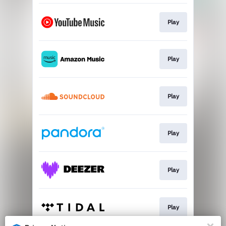
Play
Play
Play
Play
Play
Play