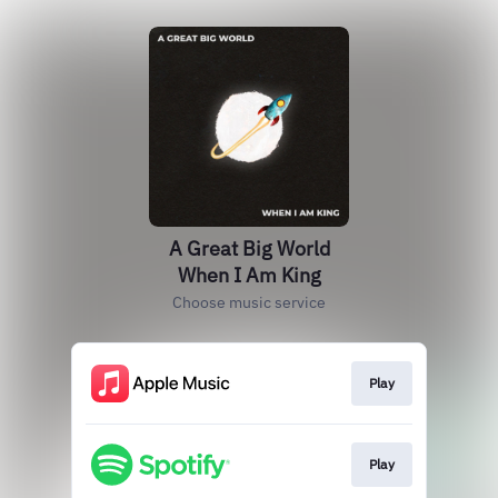
A Great Big World
When I Am King
Choose music service
Play
Play