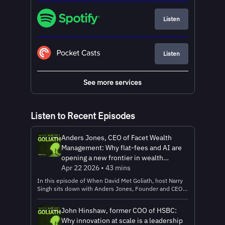
Listen
Listen
See more services
Listen to Recent Episodes
Anders Jones, CEO of Facet Wealth
Management: Why flat-fees and AI are
opening a new frontier in wealth
management
Apr 22 2026 • 43 mins
In this episode of When David Met Goliath, host Narry
Singh sits down with Anders Jones, Founder and CEO
of Facet Wealth Management, to explore how a new
generation of financial services startups is tackling one
John Hinshaw, former COO of HSBC:
of the industry’s most persistent failures: access.
Why innovation at scale is a leadership
Anders shares how Facet is rethinking wealth