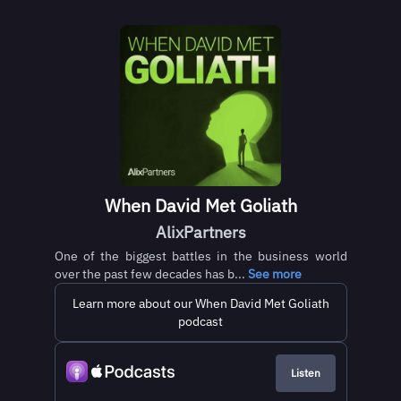
When David Met Goliath
AlixPartners
One of the biggest battles in the business world
over the past few decades has b...
See more
Learn more about our When David Met Goliath
podcast
Listen