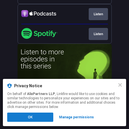
Listen
Listen
Privacy Notice
On behalf of
AlixPartners LLP
, Linkfire would like to use cookies and
similar technologies to personalize your experiences on our sites and to
advertise on other sites. For more information and additional choices
click manage permissions below.
This page may contain affiliate links.
OK
Manage permissions
By using this service, you agree to the use of cookies.
Click here
to manage your permissions.