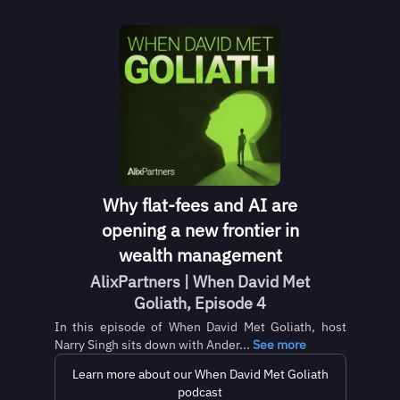
Why flat-fees and AI are
opening a new frontier in
wealth management
AlixPartners | When David Met
Goliath, Episode 4
In this episode of When David Met Goliath, host
Narry Singh sits down with Ander...
See more
Learn more about our When David Met Goliath
podcast