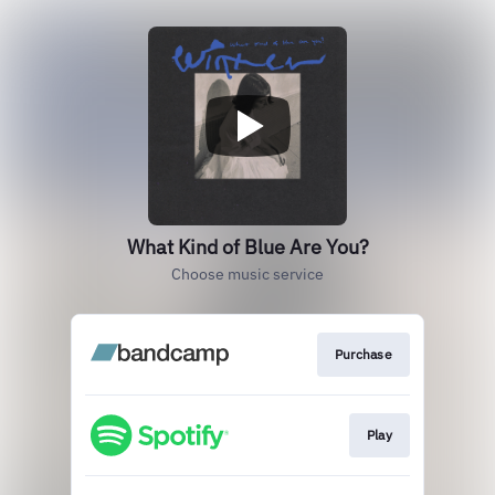
What Kind of Blue Are You?
Choose music service
Purchase
Play