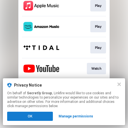
Play
Play
Play
Watch
Privacy Notice
Purchase
On behalf of
Secretly Group
, Linkfire would like to use cookies and
similar technologies to personalize your experiences on our sites and to
advertise on other sites. For more information and additional choices
This page may contain affiliate links.
click manage permissions below.
By using this service, you agree to the use of cookies.
OK
Manage permissions
Click here
to manage your permissions.