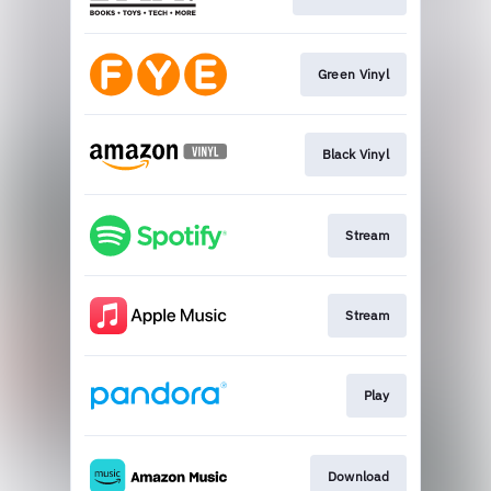
Green Vinyl
Black Vinyl
Stream
Stream
Play
Download