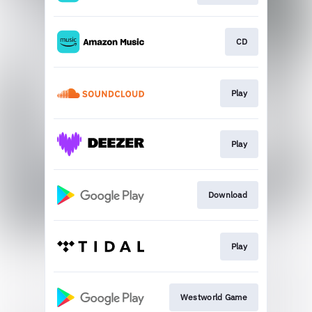
CD
Play
Play
Download
Play
Westworld Game