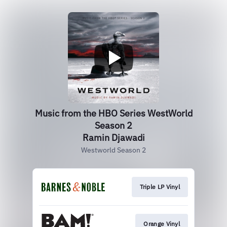
Music from the HBO Series WestWorld
Season 2
Ramin Djawadi
Westworld Season 2
Triple LP Vinyl
Orange Vinyl