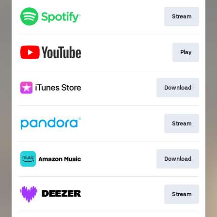
Stream
Play
Download
Stream
Download
Stream