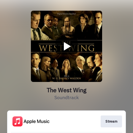
The West Wing
Soundtrack
Stream