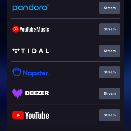
Stream
Stream
Stream
Stream
Stream
Stream