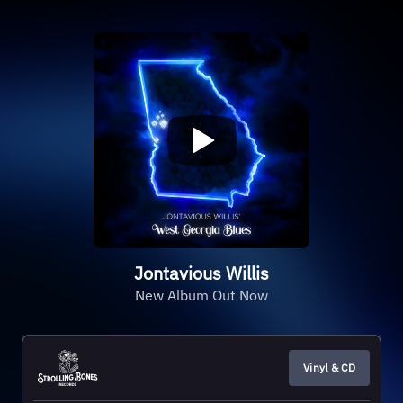
Jontavious Willis
New Album Out Now
Vinyl & CD