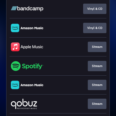
Vinyl & CD
Vinyl & CD
Stream
Stream
Stream
Stream