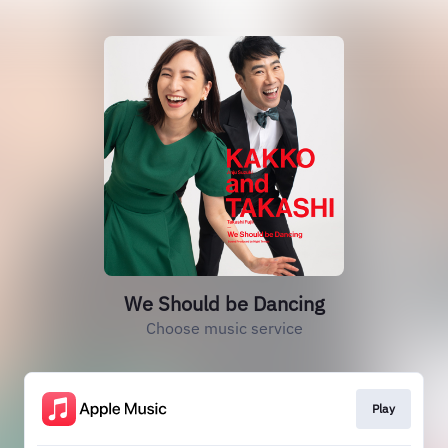
We Should be Dancing
Choose music service
Play