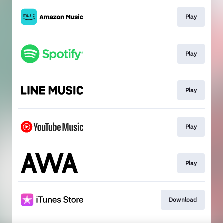
Play
Play
Play
Play
Play
Download