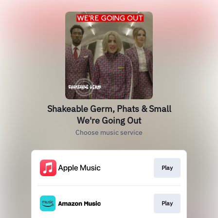
Shakeable Germ, Phats & Small
We're Going Out
Choose music service
Play
Play