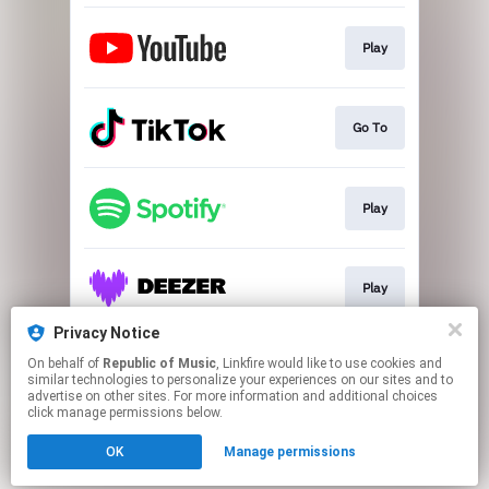
Play
Go To
Play
Play
Privacy Notice
On behalf of
Republic of Music
, Linkfire would like to use cookies and
Play
similar technologies to personalize your experiences on our sites and to
advertise on other sites. For more information and additional choices
click manage permissions below.
This page may contain affiliate links.
OK
Manage permissions
By using this service, you agree to the use of cookies.
Click here
to manage your permissions.