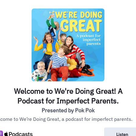
Welcome to We're Doing Great! A
Podcast for Imperfect Parents.
Presented by Pok Pok
come to We’re Doing Great, a podcast for imperfect parents.
Listen