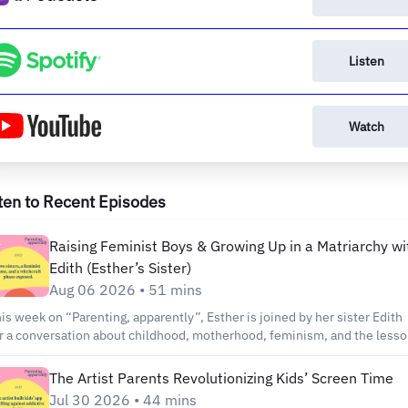
Listen
Watch
ten to Recent Episodes
Raising Feminist Boys & Growing Up in a Matriarchy wi
Edith (Esther’s Sister)
Aug 06 2026 • 51 mins
is week on “Parenting, apparently”, Esther is joined by her sister Edith
r a conversation about childhood, motherhood, feminism, and the less
 carry from the way we were raised. Edith works in TV and film in Belg
d is mom to four-year-old Louis. Together, Esther and Edith reflect on
The Artist Parents Revolutionizing Kids’ Screen Time
owing up in a matriarchal household and the challenge of raising sons
Jul 30 2026 • 44 mins