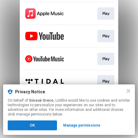
Play
Play
Play
Play
Privacy Notice
This page may contain affiliate links.
On behalf of
Giosuè Greco
, Linkfire would like to use cookies and similar
technologies to personalize your experiences on our sites and to
By using this service, you agree to the use of cookies.
advertise on other sites. For more information and additional choices
Click here
to manage your permissions.
click manage permissions below.
Created with
OK
Manage permissions