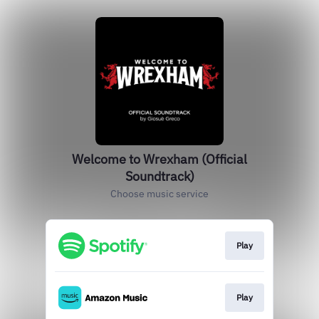
Welcome to Wrexham (Official
Soundtrack)
Choose music service
Play
Play