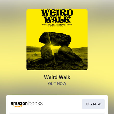
Weird Walk
OUT NOW
BUY NOW