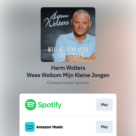
Harm Wolters
Wees Welkom Mijn Kleine Jongen
Choose music service
Play
Play