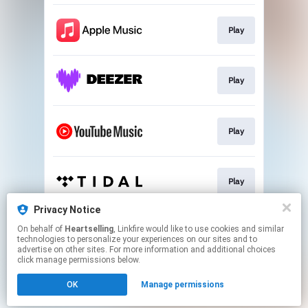
Play
Play
Play
Play
Privacy Notice
On behalf of
Heartselling
, Linkfire would like to use cookies and similar
Play
technologies to personalize your experiences on our sites and to
advertise on other sites. For more information and additional choices
click manage permissions below.
This page may contain affiliate links.
OK
Manage permissions
By using this service, you agree to the use of cookies.
Click here
to manage your permissions.