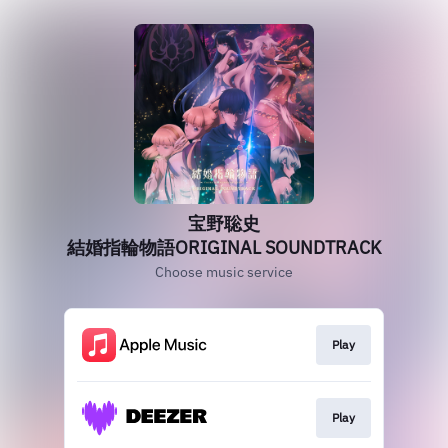
宝野聡史
結婚指輪物語ORIGINAL SOUNDTRACK
Choose music service
Play
Play