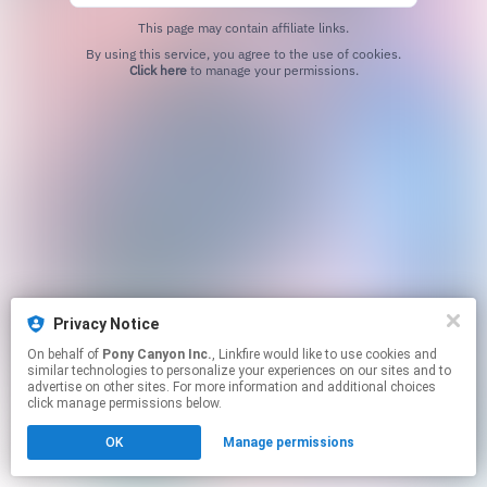
This page may contain affiliate links.
By using this service, you agree to the use of cookies.
Click here
to manage your permissions.
Privacy Notice
On behalf of
Pony Canyon Inc.
, Linkfire would like to use cookies and
similar technologies to personalize your experiences on our sites and to
advertise on other sites. For more information and additional choices
click manage permissions below.
OK
Manage permissions