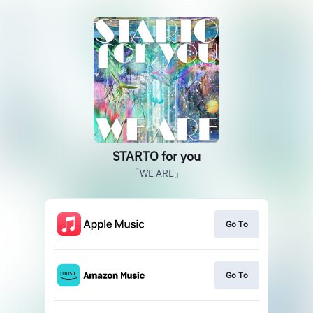
STARTO for you
「WE ARE」
Go To
Go To