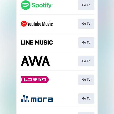
Go To
Go To
Go To
Go To
Go To
Go To