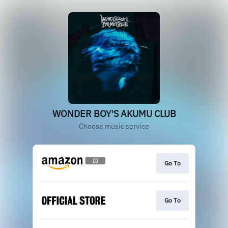
WONDER BOY'S AKUMU CLUB
Choose music service
Go To
Go To