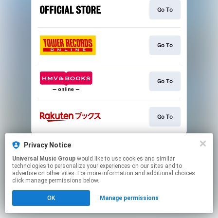
Go To
Go To
Go To
Go To
This page may contain affiliate links.
Privacy Notice
By using this service, you agree to the use of cookies.
Universal Music Group
would like to use cookies and similar
Click here
to manage your permissions.
technologies to personalize your experiences on our sites and to
advertise on other sites. For more information and additional choices
click manage permissions below.
OK
Manage permissions