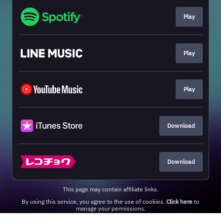
Play
Play
Play
Download
Download
This page may contain affiliate links.
By using this service, you agree to the use of cookies.
Click here
to
manage your permissions.