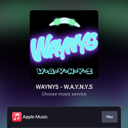
WAYNYS - W.A.Y.N.Y.S
Choose music service
Play