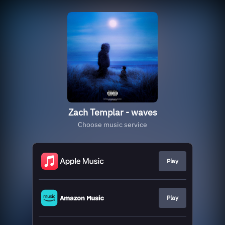
Zach Templar - waves
Choose music service
Play
Play