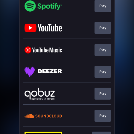
Play
Play
Play
Play
Play
Play