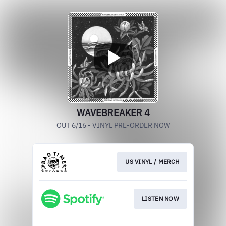
WAVEBREAKER 4
OUT 6/16 - VINYL PRE-ORDER NOW
US VINYL / MERCH
LISTEN NOW