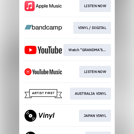
LISTEN NOW
VINYL / DIGITAL
Watch "GRANDMA'S CAR"
LISTEN NOW
AUSTRALIA VINYL
JAPAN VINYL