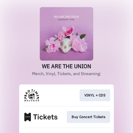
WE ARE THE UNION
Merch, Vinyl, Tickets, and Streaming:
VINYL + CDS
Buy Concert Tickets