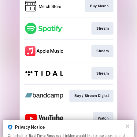
Buy Merch
Stream
Stream
Stream
Buy / Stream Digital
Watch
Privacy Notice
This page may contain affiliate links.
On behalf of
Bad Time Records
, Linkfire would like to use cookies and