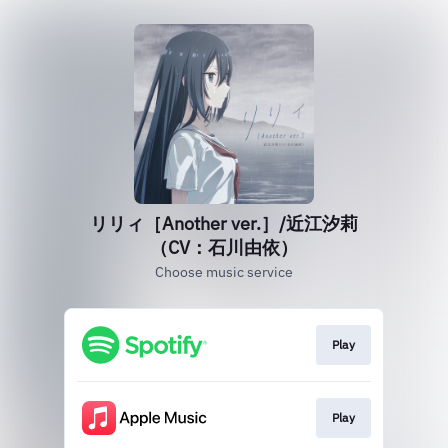
リリィ［Another ver.］/近江汐莉
（CV：石川由依）
Choose music service
Play
Play