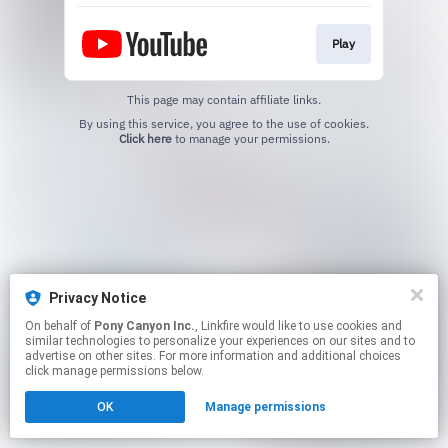
Play
This page may contain affiliate links.
By using this service, you agree to the use of cookies.
Click here
to manage your permissions.
Privacy Notice
On behalf of
Pony Canyon Inc.
, Linkfire would like to use cookies and
similar technologies to personalize your experiences on our sites and to
advertise on other sites. For more information and additional choices
click manage permissions below.
OK
Manage permissions