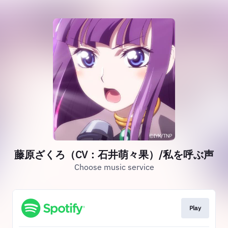
藤原ざくろ（CV：石井萌々果）/私を呼ぶ声
Choose music service
Play