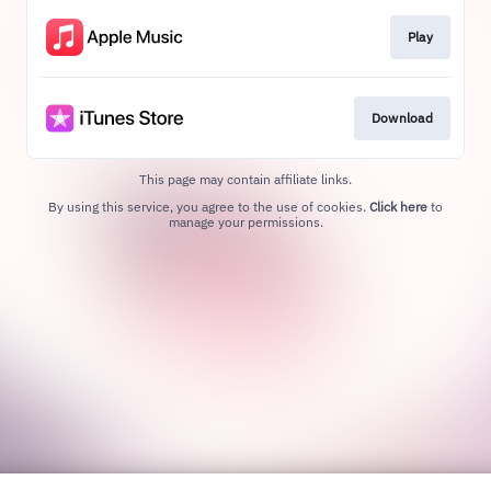
Play
Download
This page may contain affiliate links.
By using this service, you agree to the use of cookies.
Click here
to
manage your permissions.