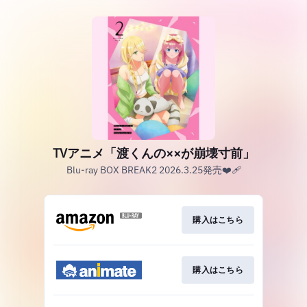
TVアニメ「渡くんの××が崩壊寸前」
Blu-ray BOX BREAK2 2026.3.25発売❤️‍🩹
購入はこちら
購入はこちら