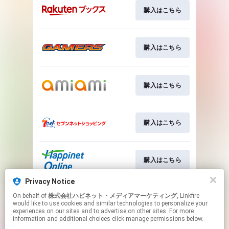
購入はこちら
購入はこちら
購入はこちら
購入はこちら
購入はこちら
Privacy Notice
On behalf of
株式会社ハピネット・メディアマーケティング
, Linkfire
詳細はこちら
would like to use cookies and similar technologies to personalize your
experiences on our sites and to advertise on other sites. For more
information and additional choices click manage permissions below.
This page may contain affiliate links.