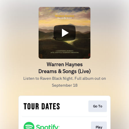
Warren Haynes
Dreams & Songs (Live)
Listen to Raven Black Night. Full album out on
September 18
Go To
Play