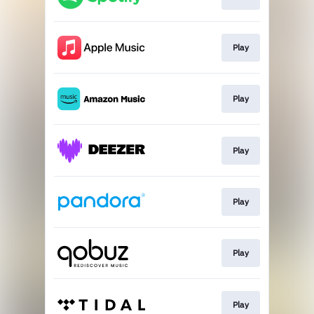
Play
Play
Play
Play
Play
Play