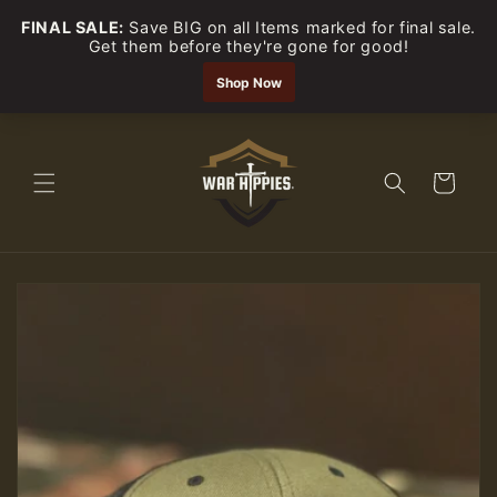
Skip to
content
Cart