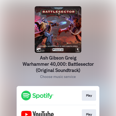
Ash Gibson Greig
Warhammer 40,000: Battlesector
(Original Soundtrack)
Choose music service
Play
Play