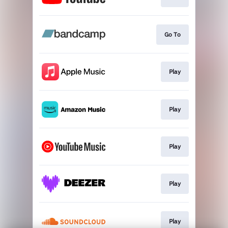
Go To
Play
Play
Play
Play
Play