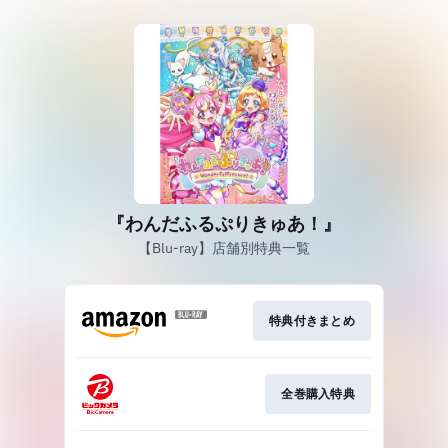
『わんだふるぷりきゅあ！』
【Blu-ray】店舗別特典一覧
特典付きまとめ
全巻購入特典