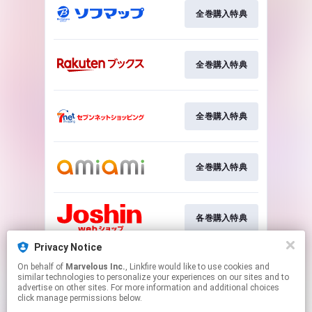
全巻購入特典
全巻購入特典
全巻購入特典
全巻購入特典
各巻購入特典
Privacy Notice
On behalf of
Marvelous Inc.
, Linkfire would like to use cookies and
各巻購入特典
similar technologies to personalize your experiences on our sites and to
advertise on other sites. For more information and additional choices
click manage permissions below.
This page may contain affiliate links.