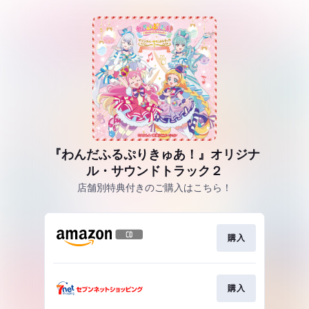
『わんだふるぷりきゅあ！』オリジナ
ル・サウンドトラック２
店舗別特典付きのご購入はこちら！
購入
購入