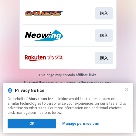
購入
購入
購入
This page may contain affiliate links.
By using this service, you agree to the use of cookies.
Click here
to manage your permissions.
Privacy Notice
On behalf of
Marvelous Inc.
, Linkfire would like to use cookies and
similar technologies to personalize your experiences on our sites and to
advertise on other sites. For more information and additional choices
click manage permissions below.
OK
Manage permissions