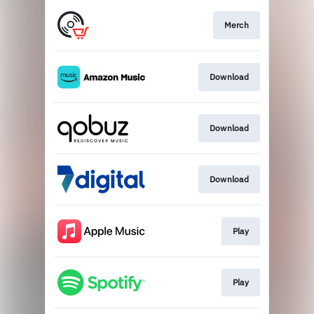
Merch
Download
Download
Download
Play
Play