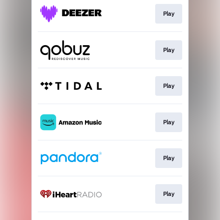
Play
Play
Play
Play
Play
Play