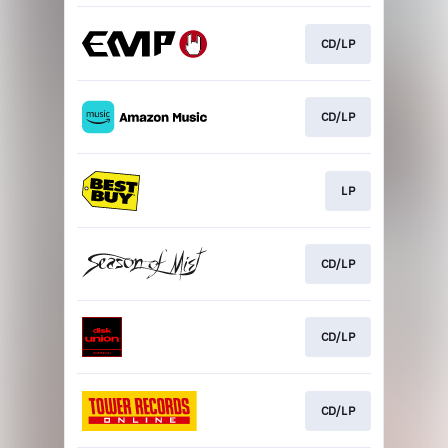
CD/LP
CD/LP
LP
CD/LP
CD/LP
CD/LP