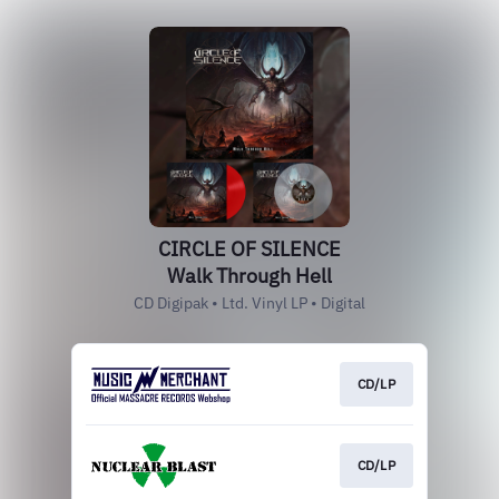
CIRCLE OF SILENCE
Walk Through Hell
CD Digipak • Ltd. Vinyl LP • Digital
CD/LP
CD/LP