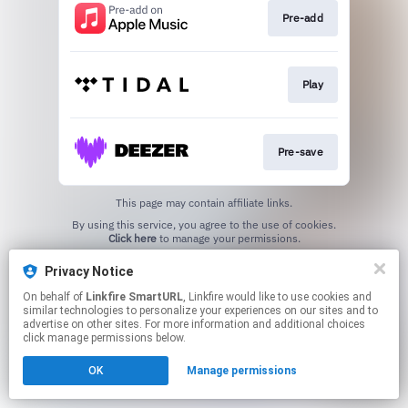
Pre-add
Play
Pre-save
This page may contain affiliate links.
By using this service, you agree to the use of cookies.
Click here
to manage your permissions.
Created with
Privacy Notice
On behalf of
Linkfire SmartURL
, Linkfire would like to use cookies and
similar technologies to personalize your experiences on our sites and to
advertise on other sites. For more information and additional choices
click manage permissions below.
OK
Manage permissions