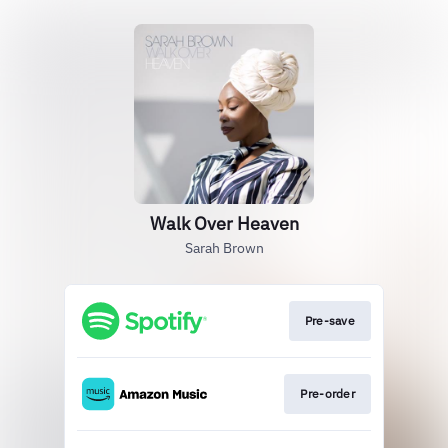
Walk Over Heaven
Sarah Brown
Pre-save
Pre-order