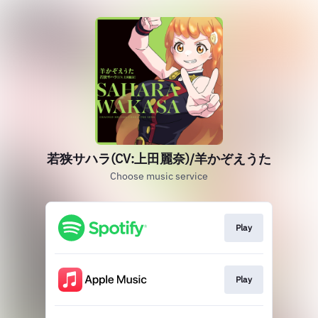
若狭サハラ(CV:上田麗奈)/羊かぞえうた
Choose music service
Play
Play