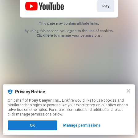
Play
This page may contain affiliate links.
By using this service, you agree to the use of cookies.
Click here
to manage your permissions.
Privacy Notice
On behalf of
Pony Canyon Inc.
, Linkfire would like to use cookies and
similar technologies to personalize your experiences on our sites and to
advertise on other sites. For more information and additional choices
click manage permissions below.
OK
Manage permissions