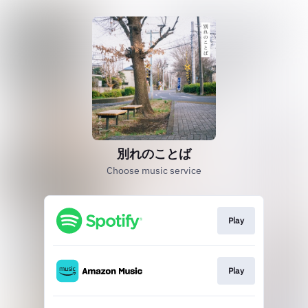
別れのことば
Choose music service
Play
Play