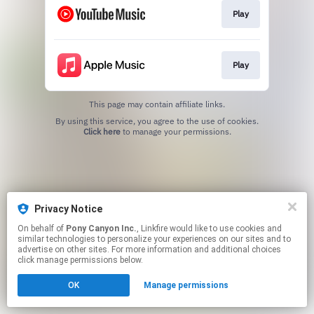
Play
Play
This page may contain affiliate links.
By using this service, you agree to the use of cookies.
Click here
to manage your permissions.
Privacy Notice
On behalf of
Pony Canyon Inc.
, Linkfire would like to use cookies and
similar technologies to personalize your experiences on our sites and to
advertise on other sites. For more information and additional choices
click manage permissions below.
OK
Manage permissions