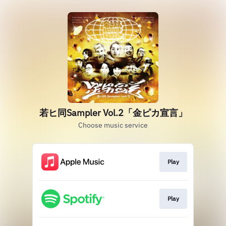
若ヒ同Sampler Vol.2「金ピカ宣言」
Choose music service
Play
Play