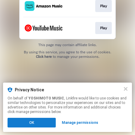
Play
Play
This page may contain affiliate links.
By using this service, you agree to the use of cookies.
Click here
to manage your permissions.
Privacy Notice
On behalf of
YOSHIMOTO MUSIC
, Linkfire would like to use cookies and
similar technologies to personalize your experiences on our sites and to
advertise on other sites. For more information and additional choices
click manage permissions below.
OK
Manage permissions