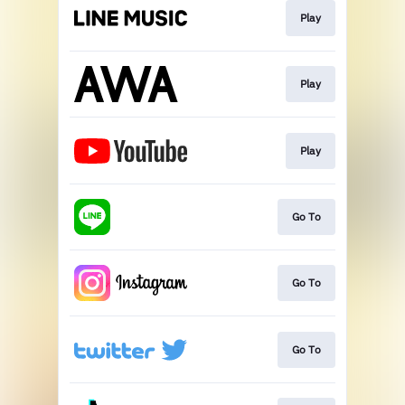
Play
Play
Play
Go To
Go To
Go To