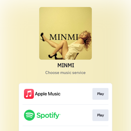
MINMI
Choose music service
Play
Play