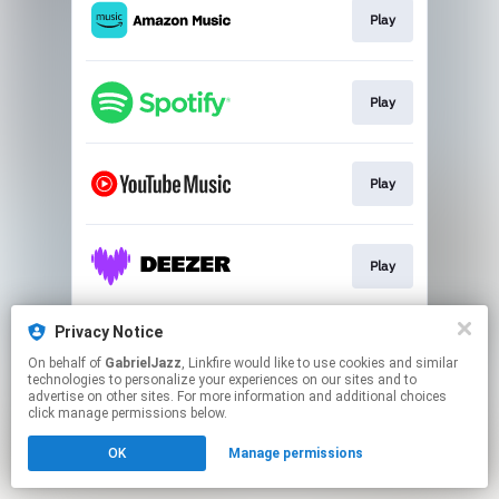
Play
Play
Play
Play
Privacy Notice
Play
On behalf of
GabrielJazz
, Linkfire would like to use cookies and similar
technologies to personalize your experiences on our sites and to
advertise on other sites. For more information and additional choices
This page may contain affiliate links.
click manage permissions below.
By using this service, you agree to the use of cookies.
Click here
to manage your permissions.
OK
Manage permissions