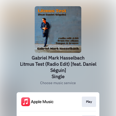
Gabriel Mark Hasselbach
Litmus Test (Radio Edit) [feat. Daniel
Séguin]
Single
Choose music service
Play